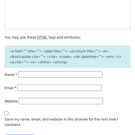
You may use these
HTML
tags and attributes:
<a href="" title=""> <abbr title=""> <acronym title=""> <b>
<blockquote cite=""> <cite> <code> <del datetime=""> <em> <i>
<q cite=""> <s> <strike> <strong>
Name
*
Email
*
Website
Save my name, email, and website in this browser for the next time I
comment.