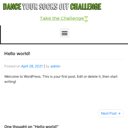
Take the Challenge
Hello world!
Posted on
April 28, 2021
|
by
admin
Welcome to WordPress. This is your first post. Edit or delete it, then start
writing!
Next Post
One thought on “
Hello world!
”