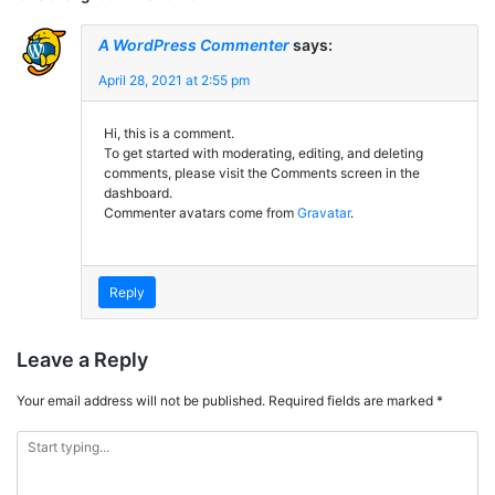
A WordPress Commenter
says:
April 28, 2021 at 2:55 pm
Hi, this is a comment.
To get started with moderating, editing, and deleting
comments, please visit the Comments screen in the
dashboard.
Commenter avatars come from
Gravatar
.
Reply
Leave a Reply
Your email address will not be published.
Required fields are marked
*