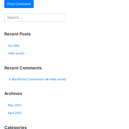
Recent Posts
(no title)
Hello world!
Recent Comments
A WordPress Commenter
on
Hello world!
Archives
May 2021
April 2021
Categories